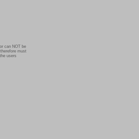
dor can NOT be
 therefore must
 the users