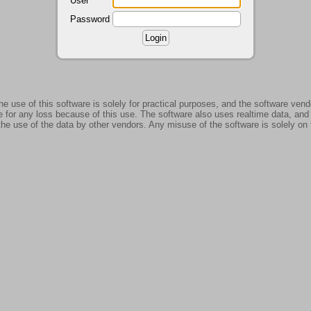
User
Password
use of this software is solely for practical purposes, and the software ven
 for any loss because of this use. The software also uses realtime data, and
the use of the data by other vendors. Any misuse of the software is solely on