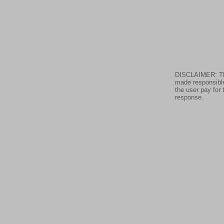
DISCLAIMER: The 
made responsible
the user pay for 
response.